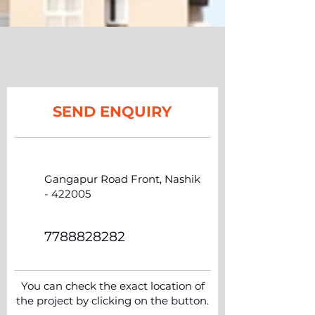
SEND ENQUIRY
Gangapur Road Front, Nashik
- 422005
7788828282
You can check the exact location of
the project by clicking on the button.