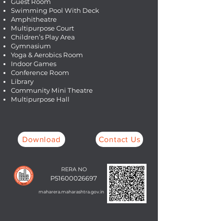
Guest Room
Swimming Pool With Deck
Amphitheatre
Multipurpose Court
Children’s Play Area
Gymnasium
Yoga & Aerobics Room
Indoor Games
Conference Room
Library
Community Mini Theatre
Multipurpose Hall
Download
Contact Us
RERA NO
P51600026697
maharera.maharashtra.gov.in