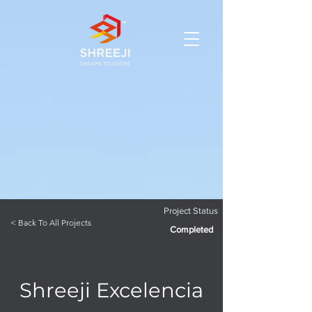
Project Status
< Back To All Projects
Completed
Shreeji Excelencia