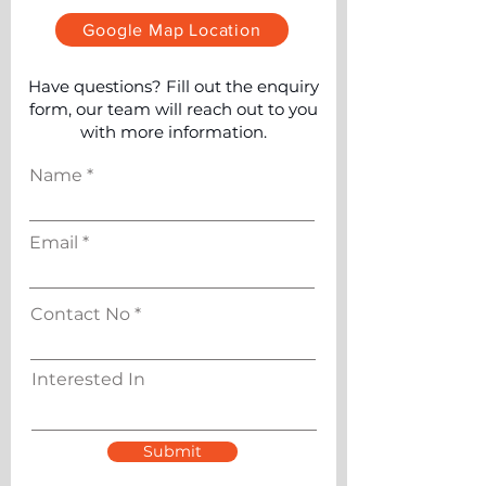
Google Map Location
Have questions? Fill out the enquiry
form, our team will reach out to you
with more information.
Name
Email
Contact No
Interested In
Submit