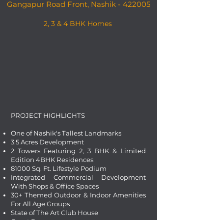
Gangapur Road Front, Nashik - 422005
2, 3 & 4 BHK Homes
PROJECT HIGHLIGHTS
One of Nashik's Tallest Landmarks
3.5 Acres Development
2 Towers Featuring 2, 3 BHK & Limited
Edition 4BHK Residences
81000 Sq. Ft. Lifestyle Podium
Integrated Commercial Development
With Shops & Office Spaces
30+ Themed Outdoor & Indoor Amenities
For All Age Groups
State of The Art Club House