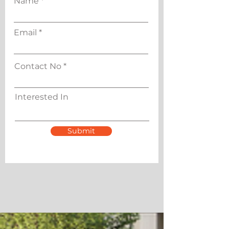
Name
Email
Contact No
Interested In
Submit