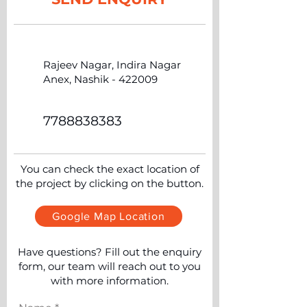
Rajeev Nagar, Indira Nagar
Anex, Nashik - 422009
7788838383
You can check the exact location of
the project by clicking on the button.
Google Map Location
Have questions? Fill out the enquiry
form, our team will reach out to you
with more information.