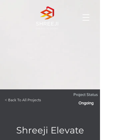
Project Status
< Back To All Projects
Ongoing
Shreeji Elevate