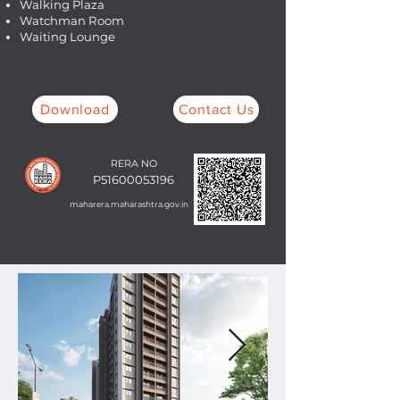
Walking Plaza
Watchman Room
Waiting Lounge
Download
Contact Us
RERA NO
P51600053196
maharera.maharashtra.gov.in