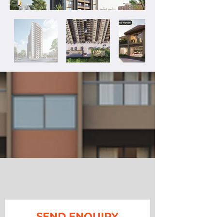
SEND ENQUIRY