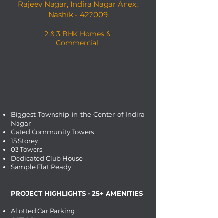
Rajeev Nagar, Indira Nagar Anex,
Nashik - 422009
2 & 3 BHK Homes &
Commercial
Biggest Township in the Center of Indira
Nagar
Gated Community Towers
15 Storey
03 Towers
Dedicated Club House
Sample Flat Ready
PROJECT HIGHLIGHTS - 25+ AMENITIES
Allotted Car Parking