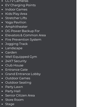
CCTV Cameras
EV Charging Points
Indoor Games
Kids Play Area
Stretcher Lifts
Yoga Pavilion
Amphitheater
DG Power Backup For
Elevators & Common Area
Fire Prevention System
Jogging Track
Landscape
Garden
Well Equipped Gym
24X7 Security
Club House
Entrance Gate
Grand Entrance Lobby
Outdoor Games
Outdoor Seating
Party Lawn
Party Hall
Senior Citizen Area
Store Room
Stage